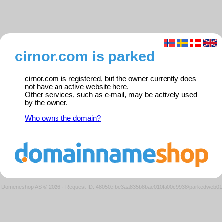
cirnor.com is parked
cirnor.com is registered, but the owner currently does
not have an active website here.
Other services, such as e-mail, may be actively used
by the owner.
Who owns the domain?
Domeneshop AS © 2026
·
Request ID: 48050efbe3aa835b8bae010fa00c9938/parkedweb01